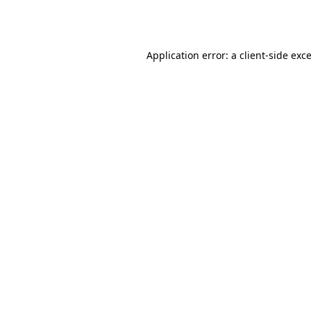
Application error: a
client
-side exc