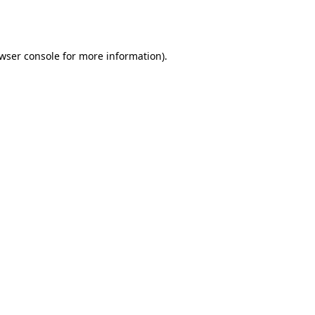
wser console
for more information).