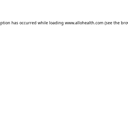
eption has occurred while loading
www.allohealth.com
(see the
bro