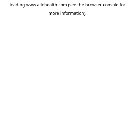
loading
www.allohealth.com
(see the
browser console
for
more information).