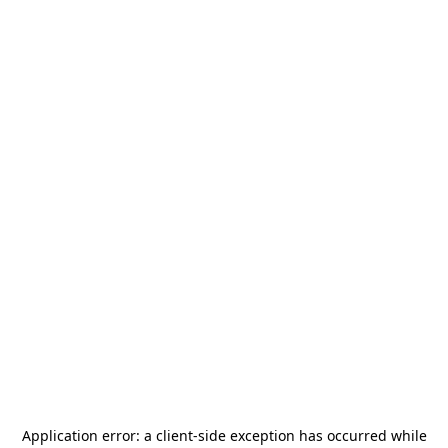
Application error: a
client
-side exception has occurred while