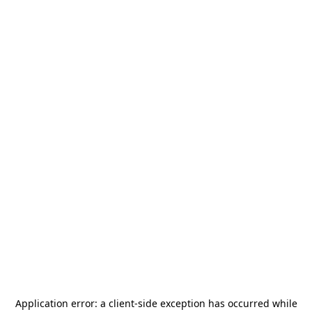
Application error: a
client
-side exception has occurred while