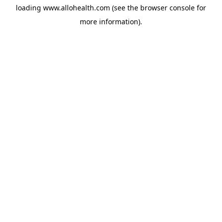
loading
www.allohealth.com
(see the
browser console
for
more information).