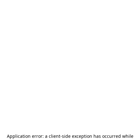
Application error: a
client
-side exception has occurred while