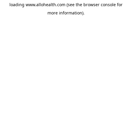
loading
www.allohealth.com
(see the
browser console
for
more information).