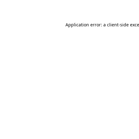
Application error: a
client
-side exc