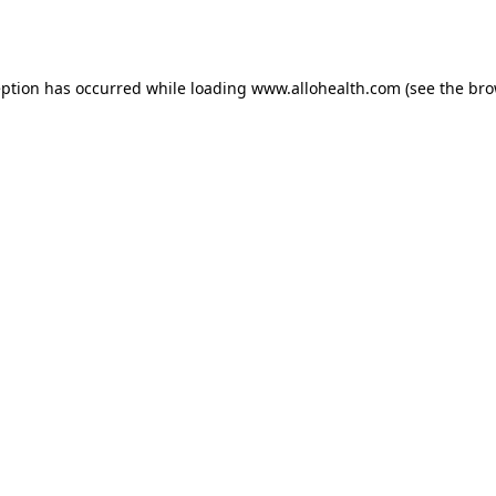
eption has occurred while loading
www.allohealth.com
(see the
bro