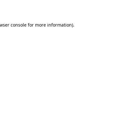
wser console
for more information).