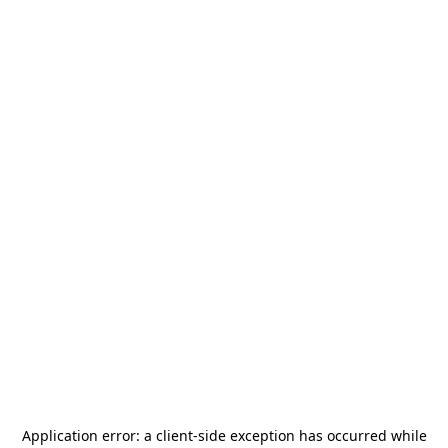
Application error: a
client
-side exception has occurred while