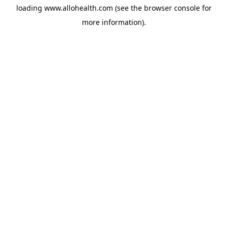
loading
www.allohealth.com
(see the
browser console
for
more information).