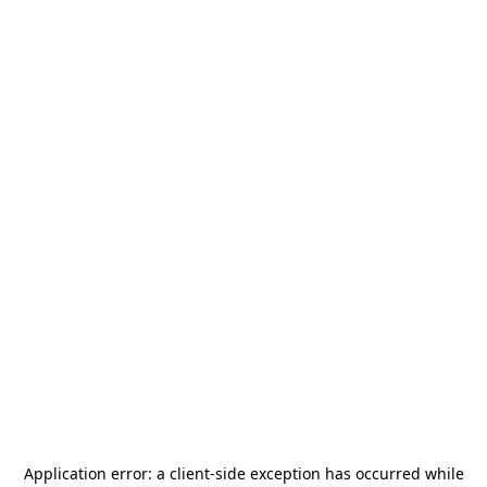
Application error: a
client
-side exception has occurred while