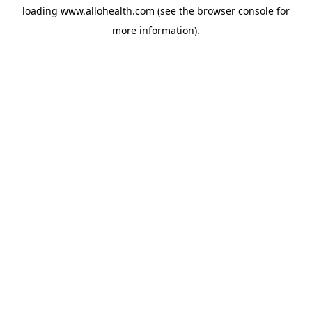
loading
www.allohealth.com
(see the
browser console
for
more information).