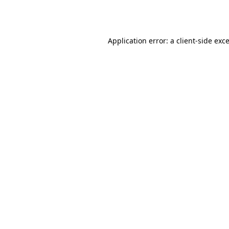
Application error: a
client
-side exc