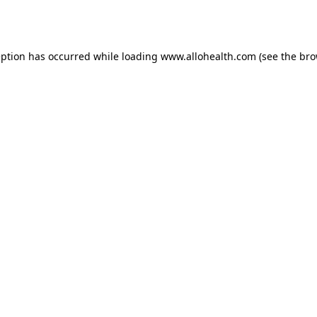
eption has occurred while loading
www.allohealth.com
(see the
bro