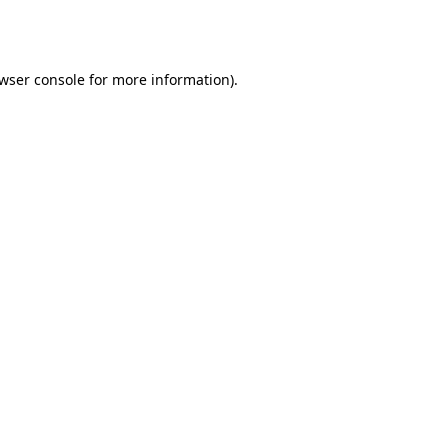
wser console
for more information).