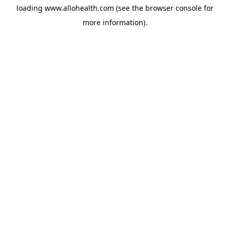
loading
www.allohealth.com
(see the
browser console
for
more information).