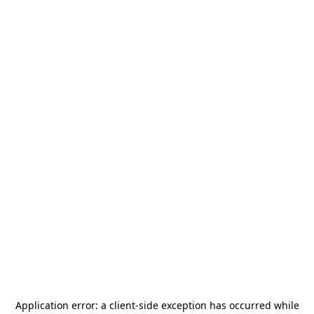
Application error: a
client
-side exception has occurred while