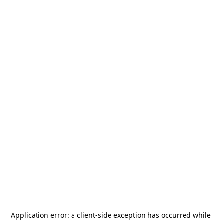
Application error: a
client
-side exception has occurred while