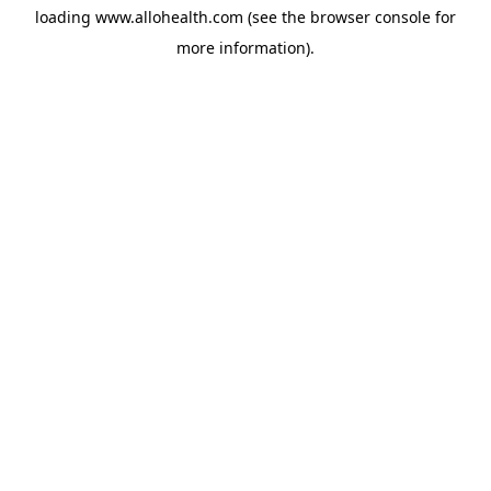
loading
www.allohealth.com
(see the
browser console
for
more information).