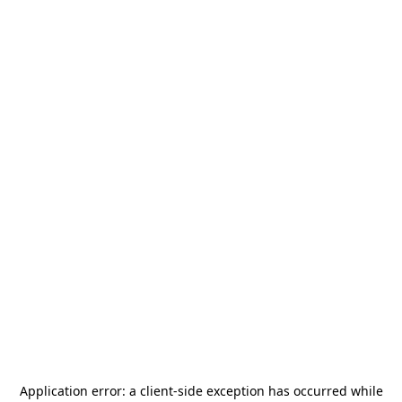
Application error: a
client
-side exception has occurred while