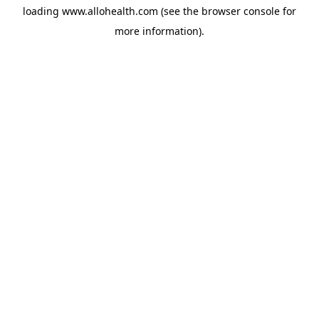
loading
www.allohealth.com
(see the
browser console
for
more information).