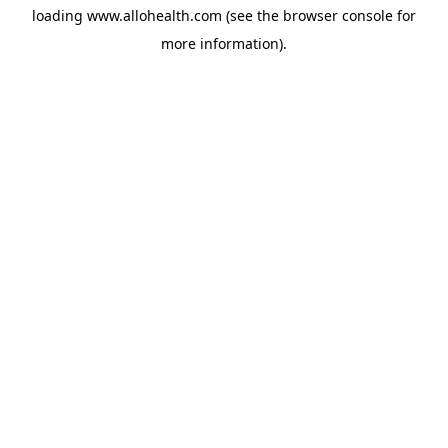
loading
www.allohealth.com
(see the
browser console
for
more information).