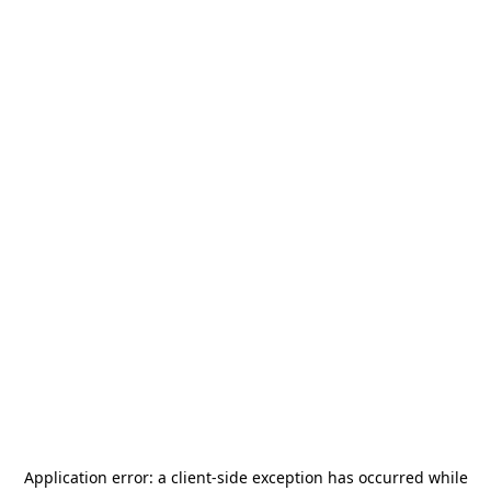
Application error: a
client
-side exception has occurred while