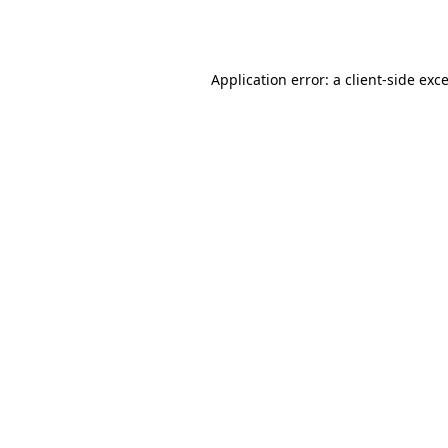
Application error: a
client
-side exc