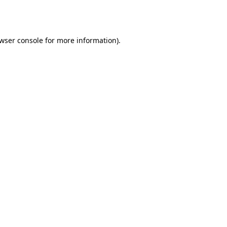
wser console
for more information).