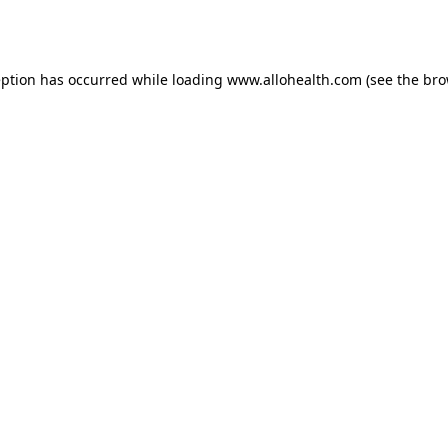
eption has occurred while loading
www.allohealth.com
(see the
bro