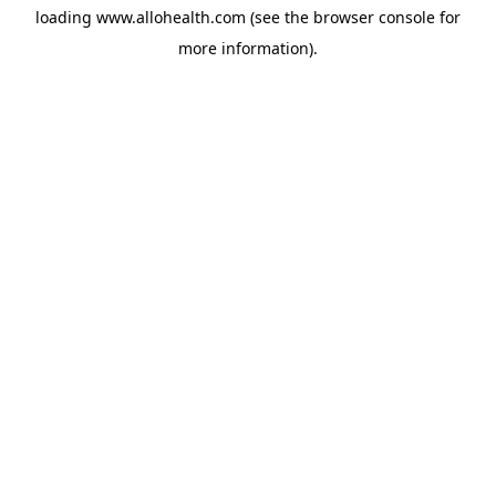
loading
www.allohealth.com
(see the
browser console
for
more information).