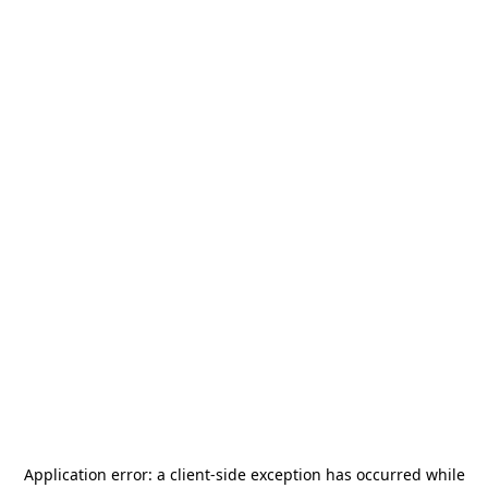
Application error: a
client
-side exception has occurred while