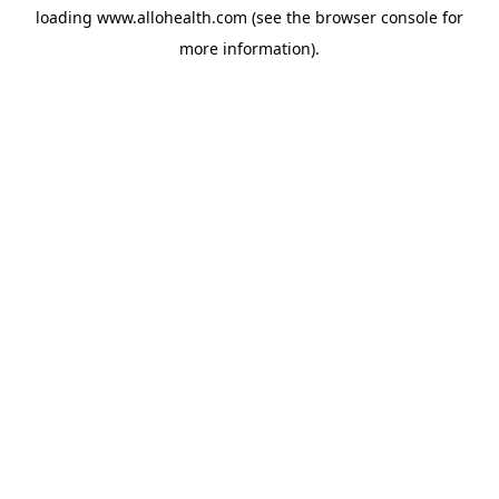
loading
www.allohealth.com
(see the
browser console
for
more information).