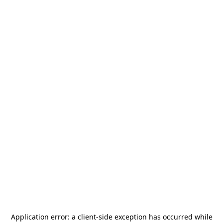
Application error: a
client
-side exception has occurred while