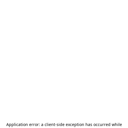
Application error: a
client
-side exception has occurred while