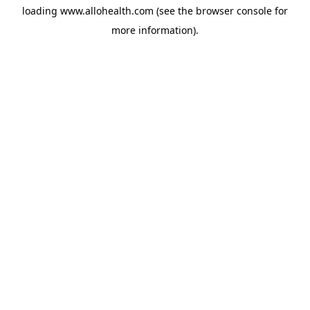
loading
www.allohealth.com
(see the
browser console
for
more information).