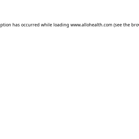
eption has occurred while loading
www.allohealth.com
(see the
bro