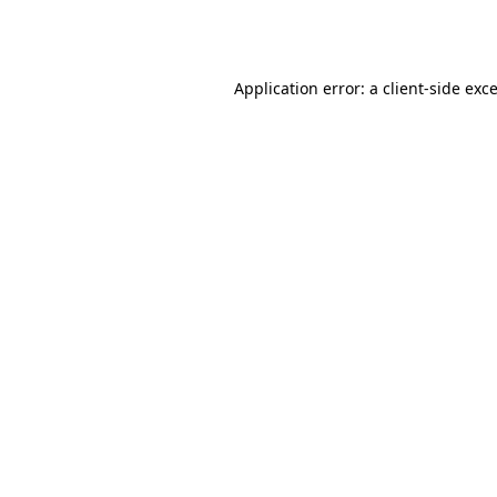
Application error: a
client
-side exc