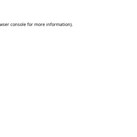
wser console
for more information).