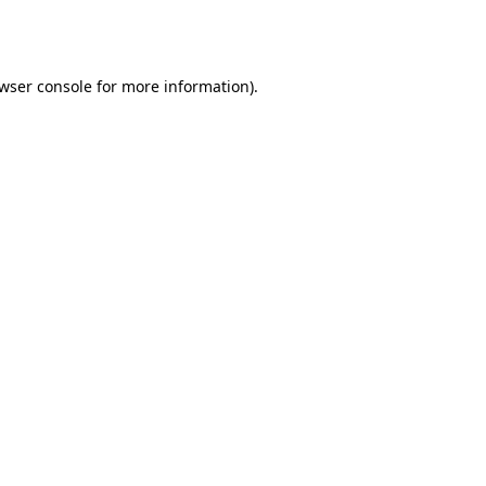
wser console
for more information).