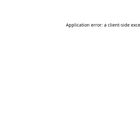
Application error: a
client
-side exc