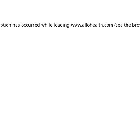
eption has occurred while loading
www.allohealth.com
(see the
bro