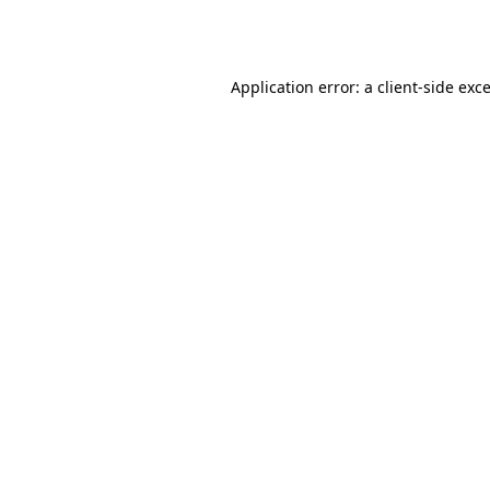
Application error: a
client
-side exc