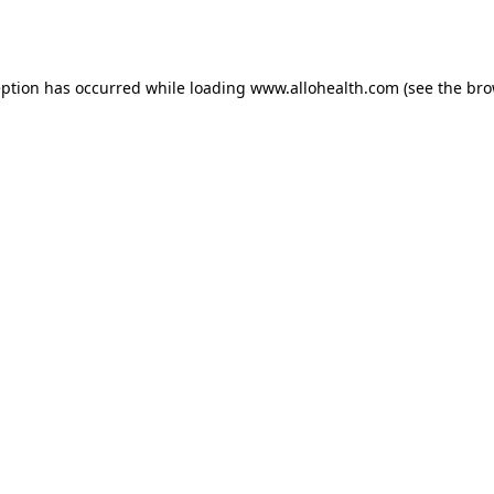
eption has occurred while loading
www.allohealth.com
(see the
bro