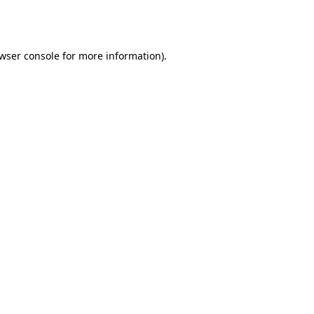
wser console
for more information).