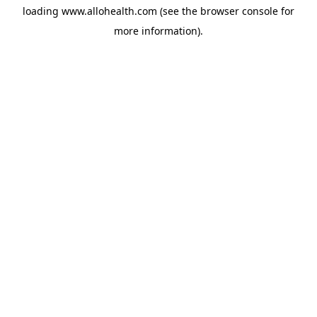
loading
www.allohealth.com
(see the
browser console
for
more information).