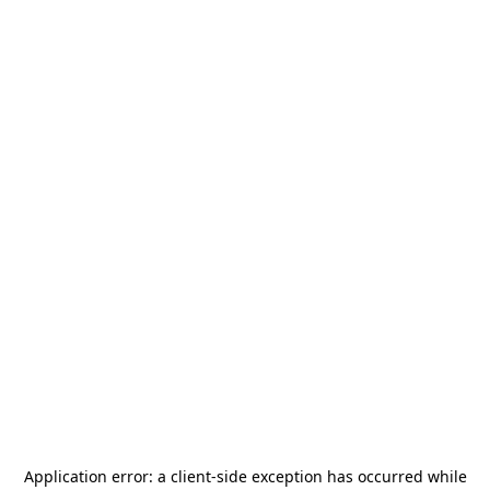
Application error: a
client
-side exception has occurred while