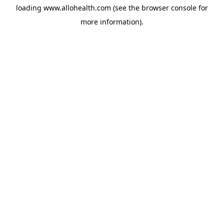
loading
www.allohealth.com
(see the
browser console
for
more information).