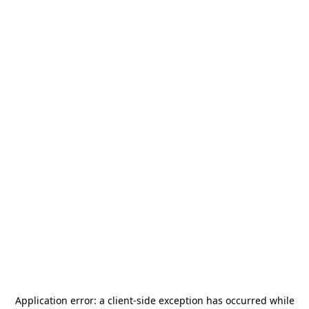
Application error: a
client
-side exception has occurred while