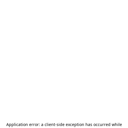
Application error: a
client
-side exception has occurred while