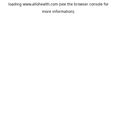
loading
www.allohealth.com
(see the
browser console
for
more information).