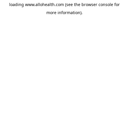
loading
www.allohealth.com
(see the
browser console
for
more information).