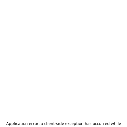
Application error: a
client
-side exception has occurred while