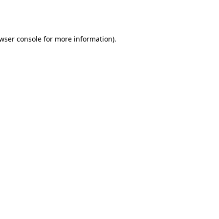
wser console
for more information).