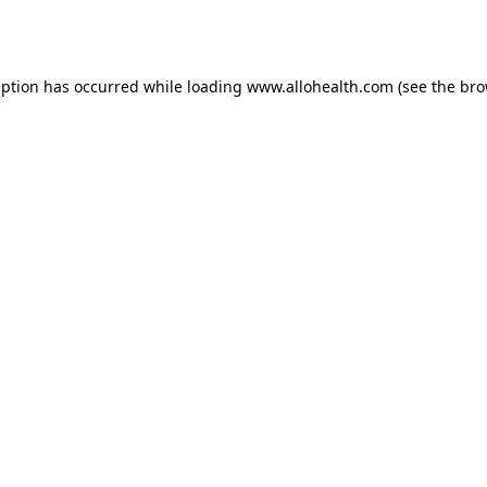
eption has occurred while loading
www.allohealth.com
(see the
bro