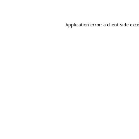
Application error: a
client
-side exc