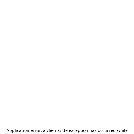
Application error: a
client
-side exception has occurred while