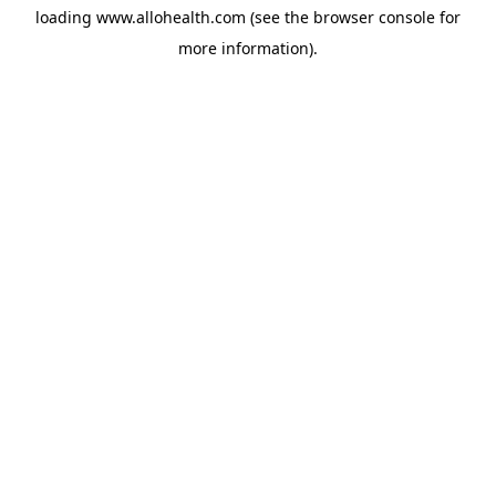
loading
www.allohealth.com
(see the
browser console
for
more information).