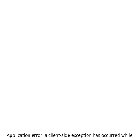
Application error: a
client
-side exception has occurred while