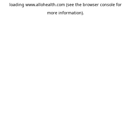
loading
www.allohealth.com
(see the
browser console
for
more information).