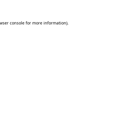
wser console
for more information).