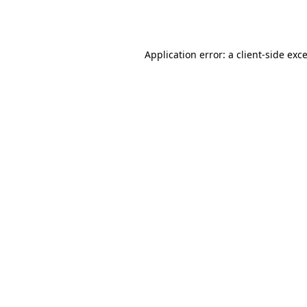
Application error: a
client
-side exc