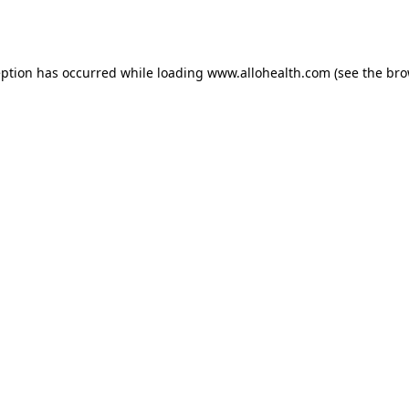
eption has occurred while loading
www.allohealth.com
(see the
bro