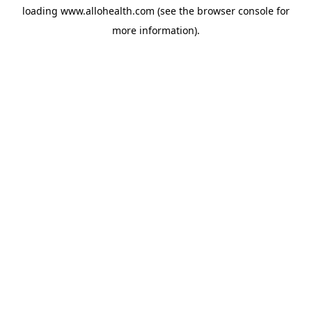
loading
www.allohealth.com
(see the
browser console
for
more information).