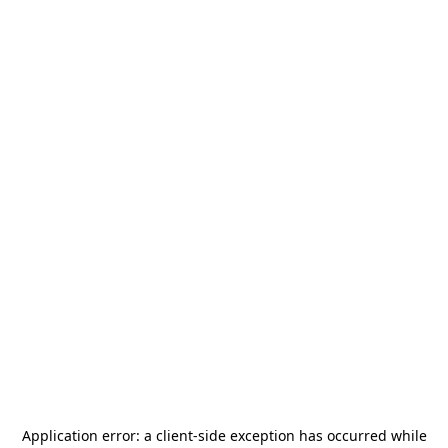
Application error: a
client
-side exception has occurred while