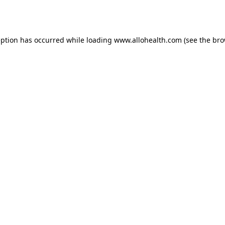
eption has occurred while loading
www.allohealth.com
(see the
bro