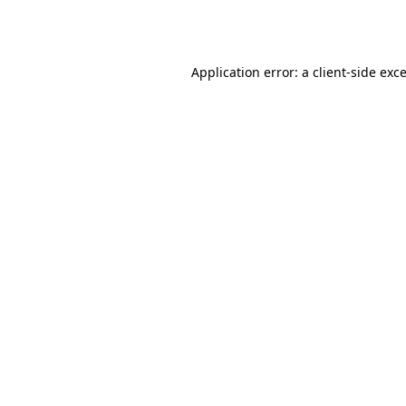
Application error: a
client
-side exc