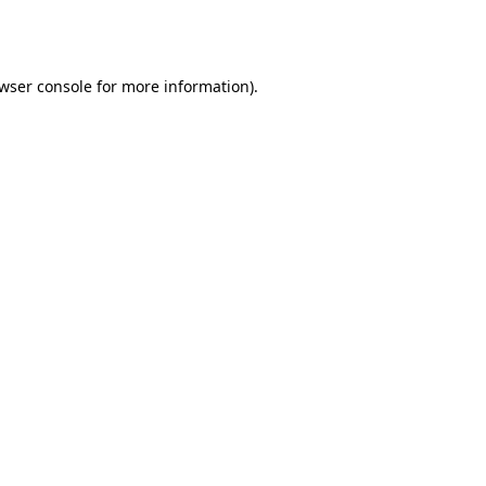
wser console
for more information).