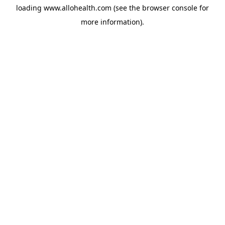
loading
www.allohealth.com
(see the
browser console
for
more information).