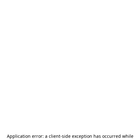
Application error: a
client
-side exception has occurred while