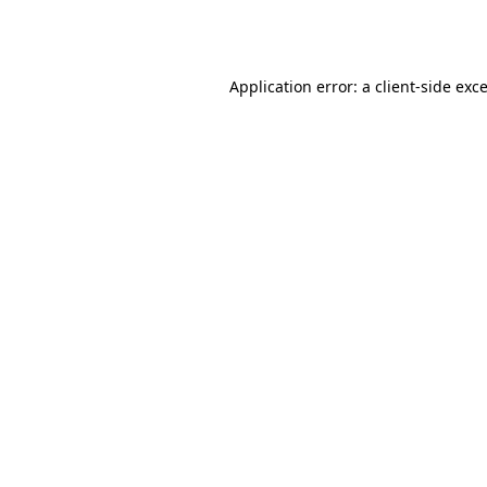
Application error: a
client
-side exc