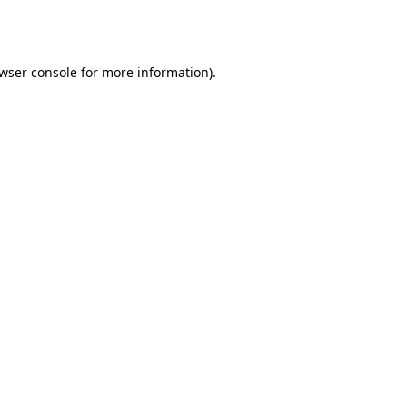
wser console
for more information).