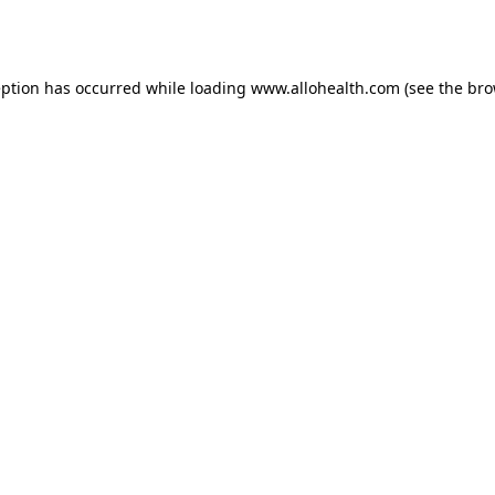
eption has occurred while loading
www.allohealth.com
(see the
bro