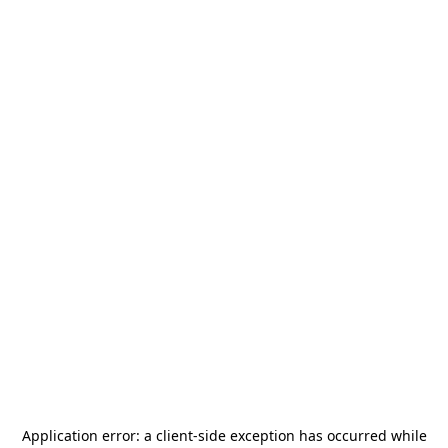
Application error: a
client
-side exception has occurred while