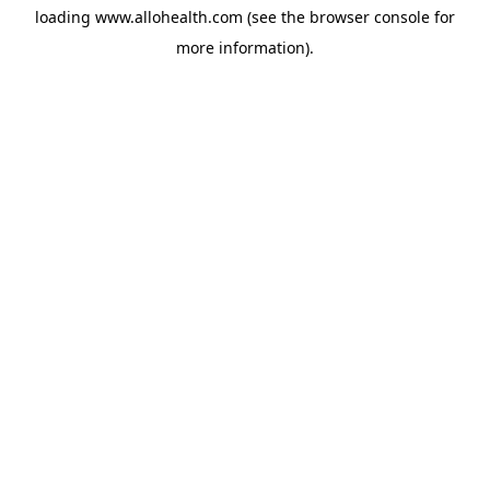
loading
www.allohealth.com
(see the
browser console
for
more information).