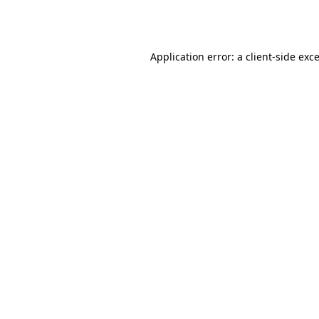
Application error: a
client
-side exc