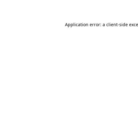
Application error: a
client
-side exc