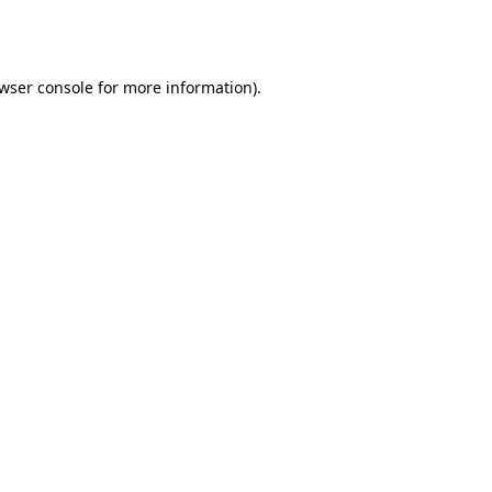
wser console
for more information).