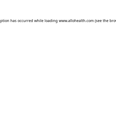
eption has occurred while loading
www.allohealth.com
(see the
bro