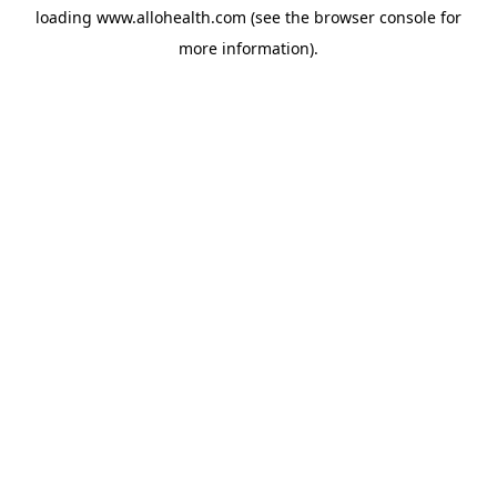
loading
www.allohealth.com
(see the
browser console
for
more information).