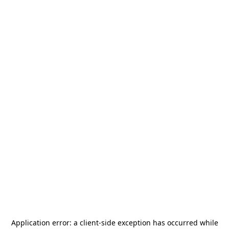
Application error: a
client
-side exception has occurred while