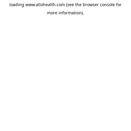
loading
www.allohealth.com
(see the
browser console
for
more information).