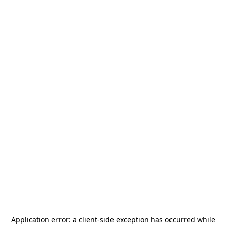
Application error: a
client
-side exception has occurred while