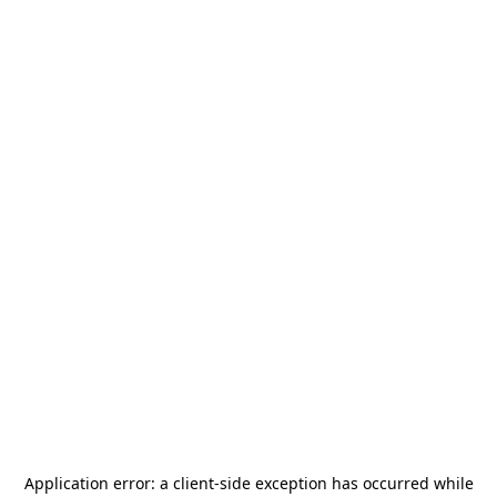
Application error: a
client
-side exception has occurred while