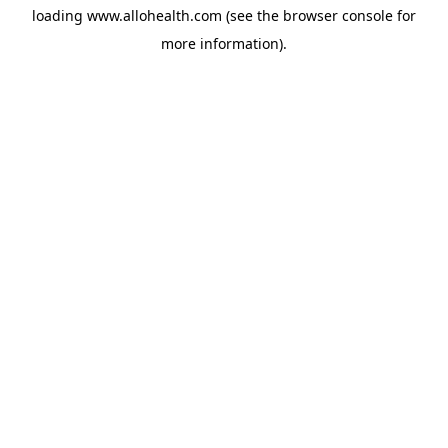
loading
www.allohealth.com
(see the
browser console
for
more information).