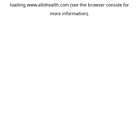
loading
www.allohealth.com
(see the
browser console
for
more information).