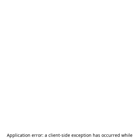
Application error: a
client
-side exception has occurred while