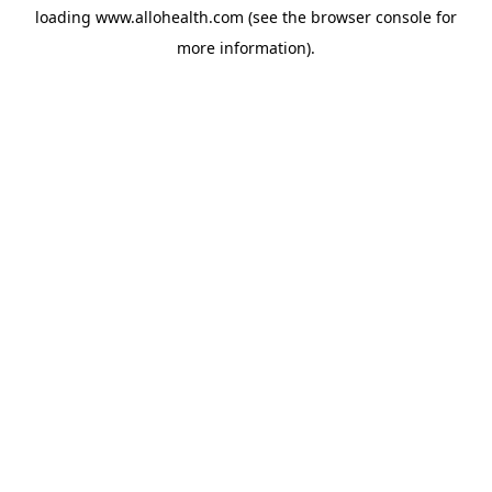
loading
www.allohealth.com
(see the
browser console
for
more information).