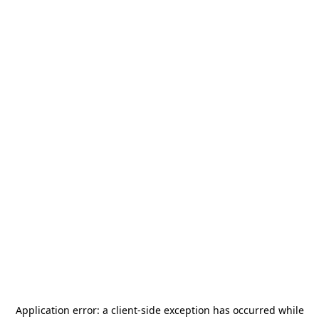
Application error: a
client
-side exception has occurred while