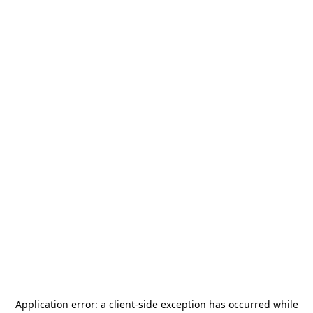
Application error: a
client
-side exception has occurred while