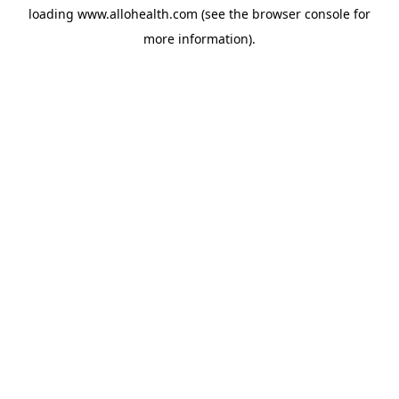
loading
www.allohealth.com
(see the
browser console
for
more information).