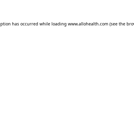
eption has occurred while loading
www.allohealth.com
(see the
bro