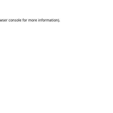
wser console
for more information).