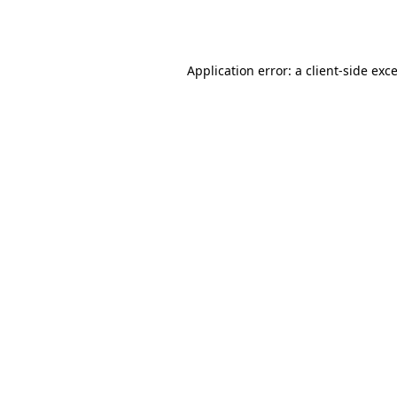
Application error: a
client
-side exc