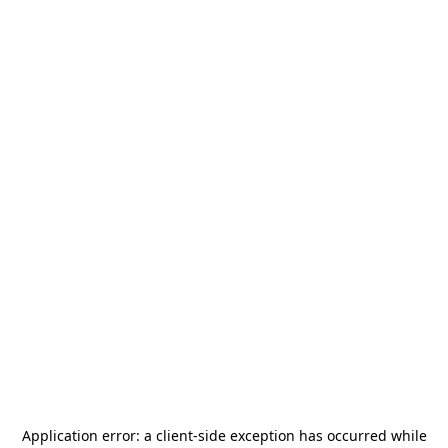
Application error: a
client
-side exception has occurred while