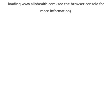
loading
www.allohealth.com
(see the
browser console
for
more information).