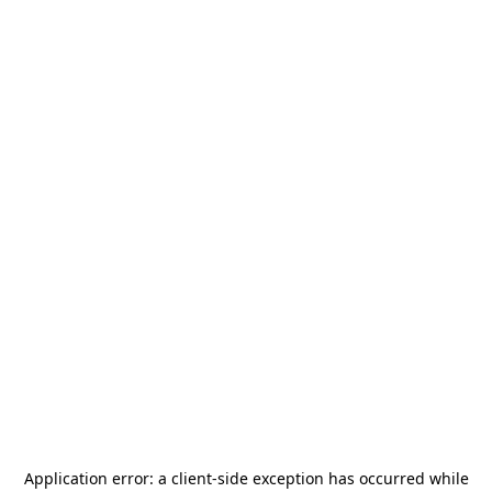
Application error: a
client
-side exception has occurred while