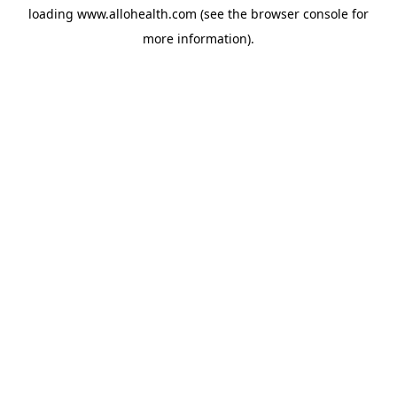
loading
www.allohealth.com
(see the
browser console
for
more information).