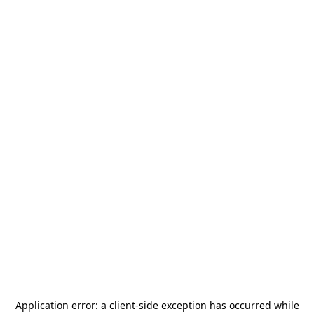
Application error: a
client
-side exception has occurred while