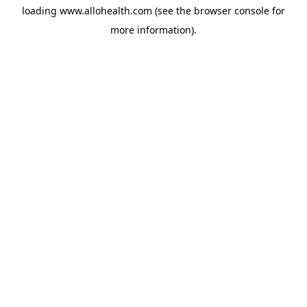
loading
www.allohealth.com
(see the
browser console
for
more information).