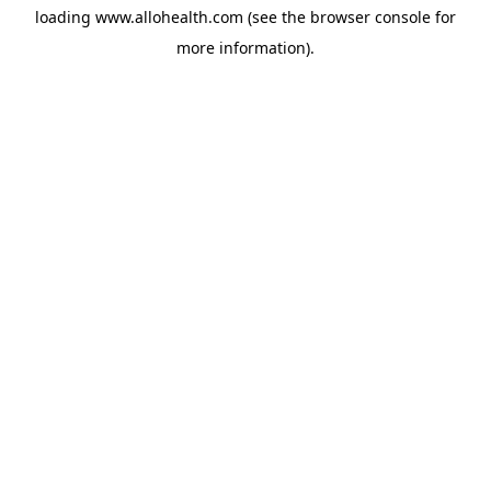
loading
www.allohealth.com
(see the
browser console
for
more information).