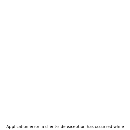
Application error: a
client
-side exception has occurred while