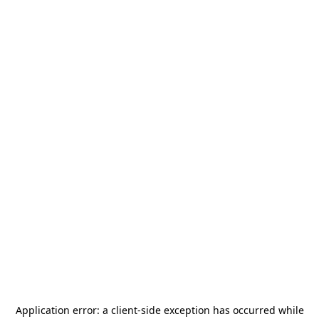
Application error: a
client
-side exception has occurred while