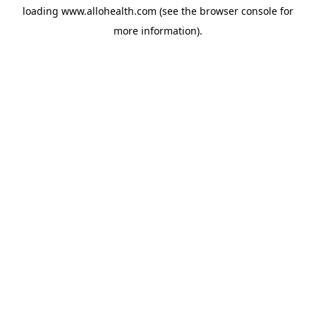
loading
www.allohealth.com
(see the
browser console
for
more information).