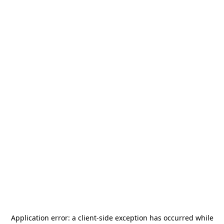
Application error: a
client
-side exception has occurred while