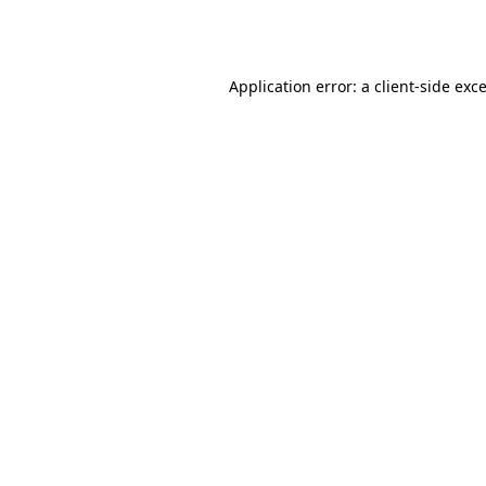
Application error: a
client
-side exc