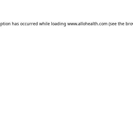
eption has occurred while loading
www.allohealth.com
(see the
bro