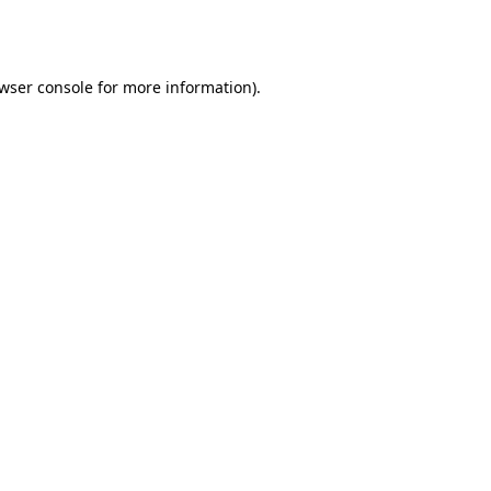
wser console
for more information).