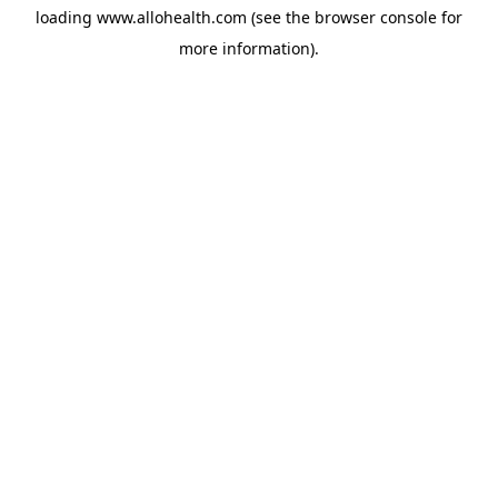
loading
www.allohealth.com
(see the
browser console
for
more information).