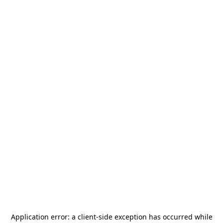
Application error: a
client
-side exception has occurred while