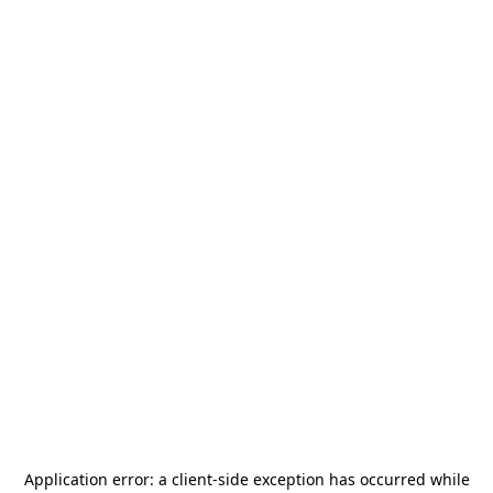
Application error: a
client
-side exception has occurred while