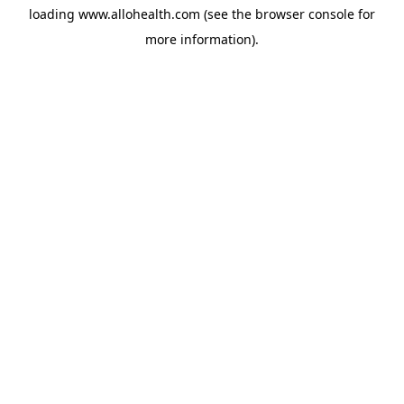
loading
www.allohealth.com
(see the
browser console
for
more information).